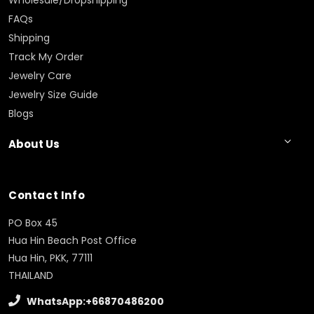
Wholesale/Dropshipping
FAQs
Shipping
Track My Order
Jewelry Care
Jewelry Size Guide
Blogs
About Us
Contact Info
PO Box 45
Hua Hin Beach Post Office
Hua Hin, PKK, 77111
THAILAND
WhatsApp:+66870486200