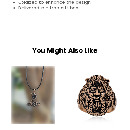
Oxidized to enhance the design.
Delivered in a free gift box.
You Might Also Like