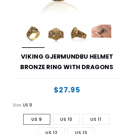
VIKING GJERMUNDBU HELMET
BRONZE RING WITH DRAGONS
$27.95
Size:
US 9
US 9
US 10
US 11
US 12
US 13