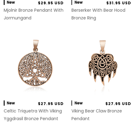
New
New
$29.95 USD
$31.95 USD
Mjolnir Bronze Pendant With
Berserker With Bear Hood
Jormungand
Bronze Ring
New
New
$27.95 USD
$27.95 USD
Celtic Triquetra With Viking
Viking Bear Claw Bronze
Yggdrasil Bronze Pendant
Pendant