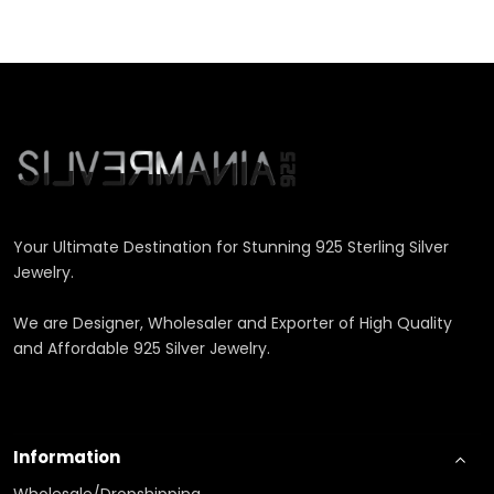
Your Ultimate Destination for Stunning 925 Sterling Silver
Jewelry.
We are Designer, Wholesaler and Exporter of High Quality
and Affordable 925 Silver Jewelry.
Information