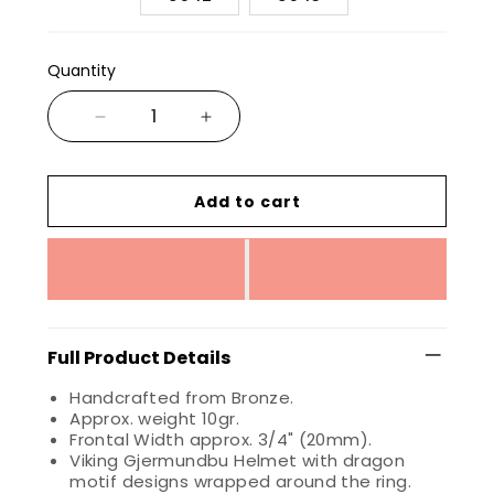
Quantity
Add to cart
Full Product Details
Handcrafted from Bronze.
Approx. weight 10gr.
Frontal Width approx. 3/4" (20mm).
Viking Gjermundbu Helmet with dragon
motif designs wrapped around the ring.