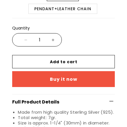
PENDANT+LEATHER CHAIN
Quantity
Add to cart
Buy it now
Full Product Details
Made from high quality Sterling Silver (925).
Total weight: 7gr.
Size is approx. 1-1/4" (30mm) in diameter.