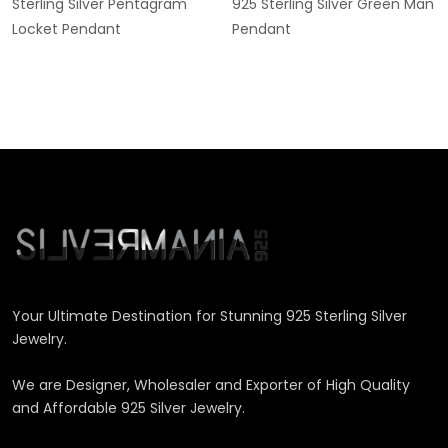
Sterling Silver Pentagram
925 Sterling Silver Green Man
Locket Pendant
Pendant
Your Ultimate Destination for Stunning 925 Sterling Silver
Jewelry.
We are Designer, Wholesaler and Exporter of High Quality
and Affordable 925 Silver Jewelry.