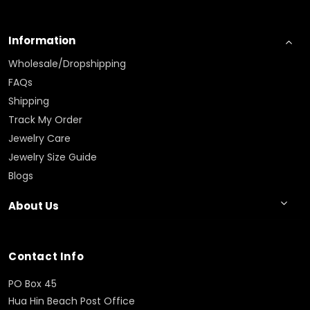
Information
Wholesale/Dropshipping
FAQs
Shipping
Track My Order
Jewelry Care
Jewelry Size Guide
Blogs
About Us
Contact Info
PO Box 45
Hua Hin Beach Post Office