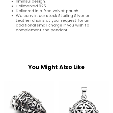
Irminsul design.
Hallmarked 925.
Delivered in a free velvet pouch.
We carry in our stock Sterling Silver or
Leather chains at your request for an
additional small charge if you wish to
complement the pendant.
You Might Also Like