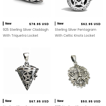
New
New
$78.95 USD
$62.95 USD
925 Sterling Silver Claddagh
Sterling Silver Pentagram
With Triquetra Locket
With Celtic Knots Locket
New
New
$67.95 USD
$50.95 USD