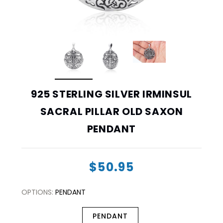
925 STERLING SILVER IRMINSUL
SACRAL PILLAR OLD SAXON
PENDANT
$50.95
OPTIONS:
PENDANT
PENDANT