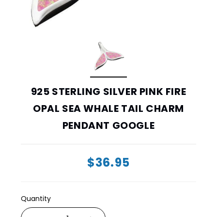
925 STERLING SILVER PINK FIRE
OPAL SEA WHALE TAIL CHARM
PENDANT GOOGLE
$36.95
Quantity