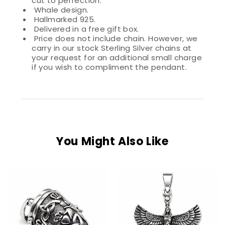
cut to perfection.
Whale design.
Hallmarked 925.
Delivered in a free gift box.
Price does not include chain. However, we
carry in our stock Sterling Silver chains at
your request for an additional small charge
if you wish to compliment the pendant.
You Might Also Like