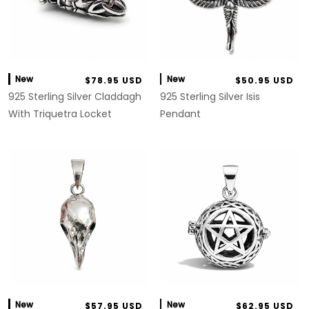
New
New
$78.95 USD
$50.95 USD
925 Sterling Silver Claddagh
925 Sterling Silver Isis
With Triquetra Locket
Pendant
New
New
$57.95 USD
$62.95 USD