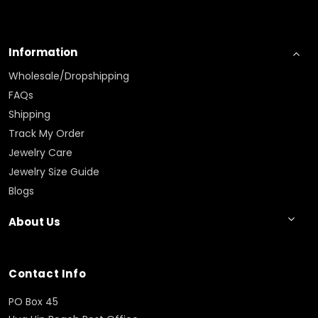
Information
Wholesale/Dropshipping
FAQs
Shipping
Track My Order
Jewelry Care
Jewelry Size Guide
Blogs
About Us
Contact Info
PO Box 45