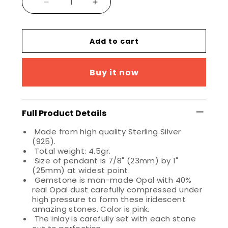
Add to cart
Buy it now
Full Product Details
Made from high quality Sterling Silver
(925).
Total weight: 4.5gr.
Size of pendant is 7/8" (23mm) by 1"
(25mm) at widest point.
Gemstone is man-made Opal with 40%
real Opal dust carefully compressed under
high pressure to form these iridescent
amazing stones. Color is pink.
The inlay is carefully set with each stone