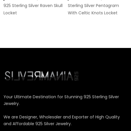
925 Sterling Silver Raven Skull
Sterling Silver Pentagram
Locket
With Celtic Knots Locket
Your Ultimate Destination for Stunning 925 Sterling Silver
Jewelry.
We are Designer, Wholesaler and Exporter of High Quality
and Affordable 925 Silver Jewelry.