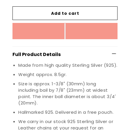
Add to cart
Full Product Details
Made from high quality Sterling Silver (925).
Weight approx. 8.5gr.
Size is approx. 1-3/8" (30mm) long
including bail by 7/8" (23mm) at widest
point. The inner ball diameter is about 3/4'
(20mm).
Hallmarked 925. Delivered in a free pouch.
We carry in our stock 925 Sterling Silver or
Leather chains at your request for an