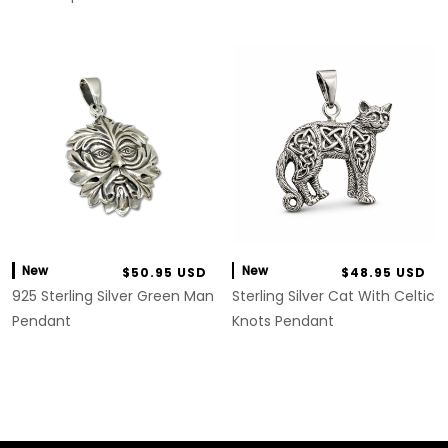
New
New
$50.95 USD
$48.95 USD
925 Sterling Silver Green Man
Sterling Silver Cat With Celtic
Pendant
Knots Pendant