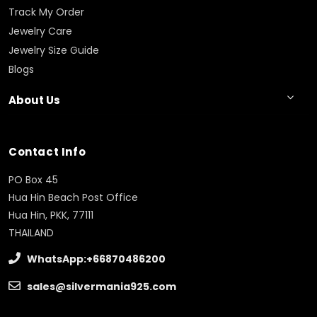
Track My Order
Jewelry Care
Jewelry Size Guide
Blogs
About Us
Contact Info
PO Box 45
Hua Hin Beach Post Office
Hua Hin, PKK, 77111
THAILAND
WhatsApp:+66870486200
sales@silvermania925.com