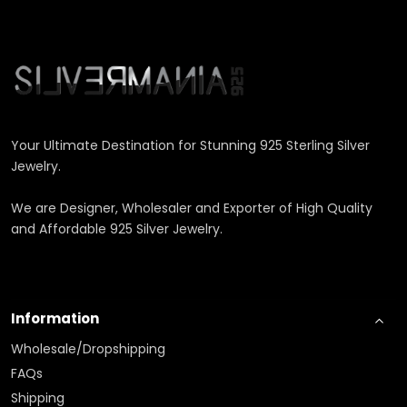
Your Ultimate Destination for Stunning 925 Sterling Silver
Jewelry.
We are Designer, Wholesaler and Exporter of High Quality
and Affordable 925 Silver Jewelry.
Information
Wholesale/Dropshipping
FAQs
Shipping