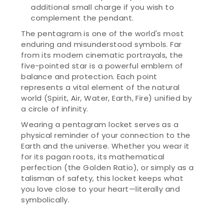
additional small charge if you wish to
complement the pendant.
The pentagram is one of the world's most
enduring and misunderstood symbols. Far
from its modern cinematic portrayals, the
five-pointed star is a powerful emblem of
balance and protection. Each point
represents a vital element of the natural
world (Spirit, Air, Water, Earth, Fire) unified by
a circle of infinity.
Wearing a pentagram locket serves as a
physical reminder of your connection to the
Earth and the universe. Whether you wear it
for its pagan roots, its mathematical
perfection (the Golden Ratio), or simply as a
talisman of safety, this locket keeps what
you love close to your heart—literally and
symbolically.