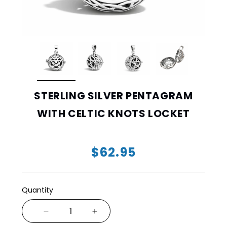
STERLING SILVER PENTAGRAM
WITH CELTIC KNOTS LOCKET
$62.95
Quantity