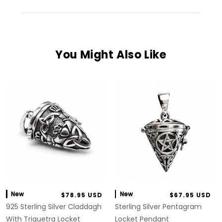
You Might Also Like
New
New
$78.95 USD
$67.95 USD
925 Sterling Silver Claddagh
Sterling Silver Pentagram
With Triquetra Locket
Locket Pendant