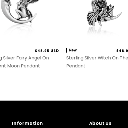
New
$48.95 USD
$48.
g Silver Fairy Angel On
Sterling Silver Witch On T
ent Moon Pendant
Pendant
Information
About Us