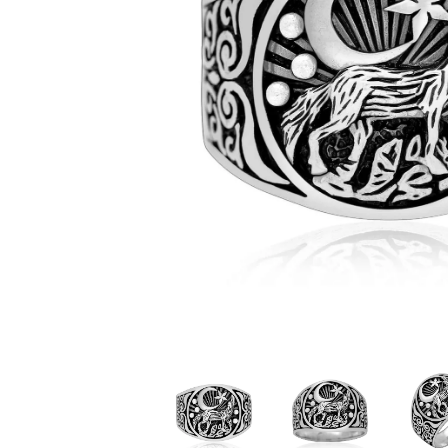
Judaica/Solomon
Christianity
Buddhism/Hindu
Celestial
Mayan & Native American
Yin Yang
Zodiac