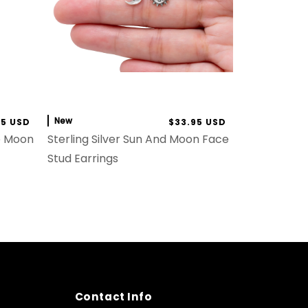
New
95 USD
$33.95 USD
he Moon
Sterling Silver Sun And Moon Face
Stud Earrings
Contact Info