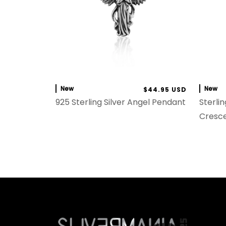
New
New
$44.95 USD
925 Sterling Silver Angel Pendant
Sterlin
Cresc