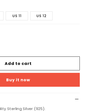
US 11
US 12
Add to cart
Buy it now
ty Sterling Silver (925).