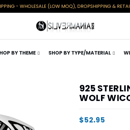
PPING - WHOLESALE (LOW MOQ), DROPSHIPPING & RETAIL
HOP BY THEME
SHOP BY TYPE/MATERIAL
WH
TS
COLLECTIONS
EARRINGS
Gothic
Plain
925 STERL
Occult
Opal
WOLF WIC
Pentagram
Masonic/Illuminati
$52.95
Knights Templar