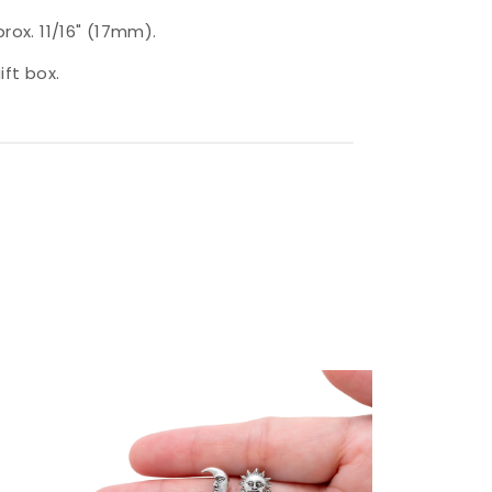
prox. 11/16" (17mm).
ift box.