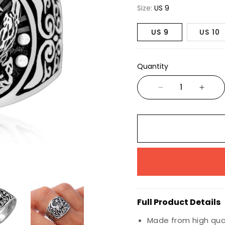
Wiccan
Size:
US 9
Nautical
US 9
US 10
Animals & Birds
Marine Life
Quantity
Insects
Dragons
Full Product Details
Made from high quali