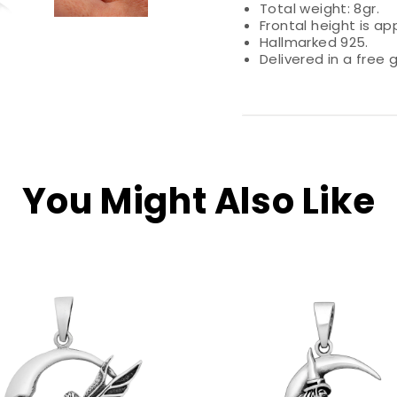
Total weight: 8gr.
Frontal height is ap
Hallmarked 925.
Delivered in a free g
You Might Also Like