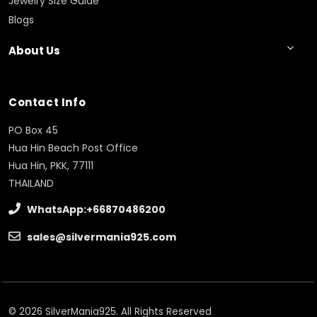
Jewelry Size Guide
Blogs
About Us
Contact Info
PO Box 45
Hua Hin Beach Post Office
Hua Hin, PKK, 77111
THAILAND
WhatsApp:+66870486200
sales@silvermania925.com
© 2026 SilverMania925. All Rights Reserved