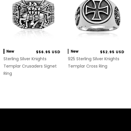
New
New
$56.95 USD
$52.95 USD
Sterling Silver Knights
925 Sterling Silver Knights
Templar Crusaders Signet
Templar Cross Ring
Ring