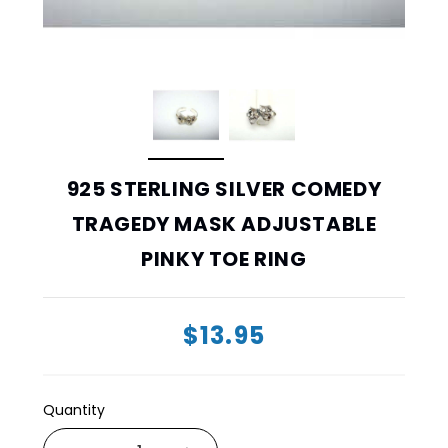
925 STERLING SILVER COMEDY
TRAGEDY MASK ADJUSTABLE
PINKY TOE RING
$13.95
Quantity