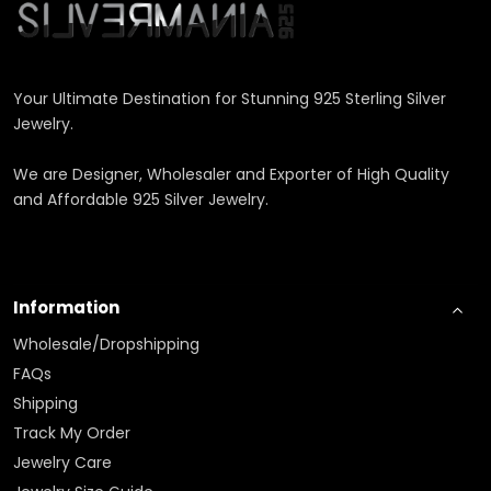
Your Ultimate Destination for Stunning 925 Sterling Silver
Jewelry.
We are Designer, Wholesaler and Exporter of High Quality
and Affordable 925 Silver Jewelry.
Information
Wholesale/Dropshipping
FAQs
Shipping
Track My Order
Jewelry Care