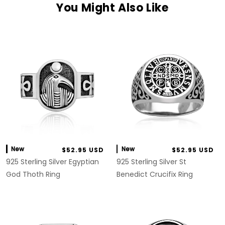
You Might Also Like
New
New
$52.95 USD
$52.95 USD
925 Sterling Silver Egyptian
925 Sterling Silver St
God Thoth Ring
Benedict Crucifix Ring