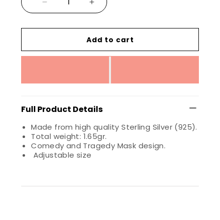
Add to cart
Full Product Details
Made from high quality Sterling Silver (925).
Total weight: 1.65gr.
Comedy and Tragedy Mask design.
Adjustable size