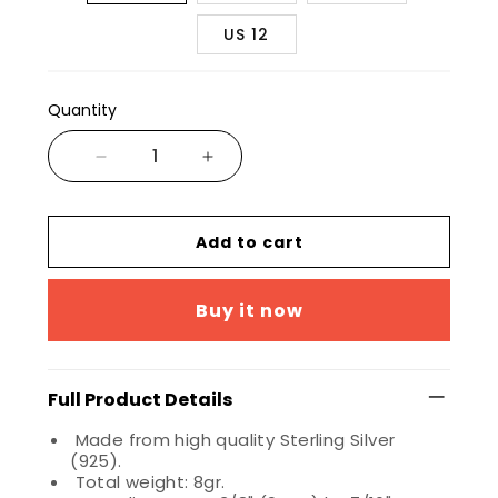
US 12
Quantity
Add to cart
Buy it now
Full Product Details
Made from high quality Sterling Silver
(925).
Total weight: 8gr.