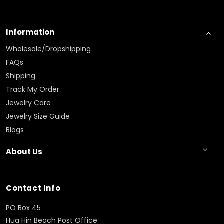
Information
Wholesale/Dropshipping
FAQs
Shipping
Track My Order
Jewelry Care
Jewelry Size Guide
Blogs
About Us
Contact Info
PO Box 45
Hua Hin Beach Post Office