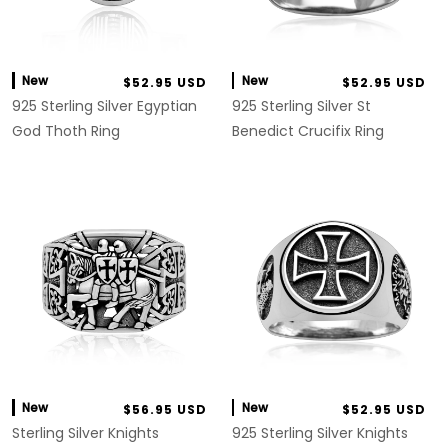
New
New
$52.95 USD
$52.95 USD
925 Sterling Silver Egyptian
925 Sterling Silver St
God Thoth Ring
Benedict Crucifix Ring
New
New
$56.95 USD
$52.95 USD
Sterling Silver Knights
925 Sterling Silver Knights