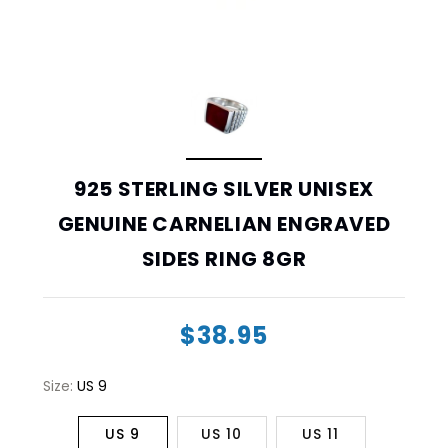
925 STERLING SILVER UNISEX
GENUINE CARNELIAN ENGRAVED
SIDES RING 8GR
$38.95
Size:
US 9
US 9
US 10
US 11