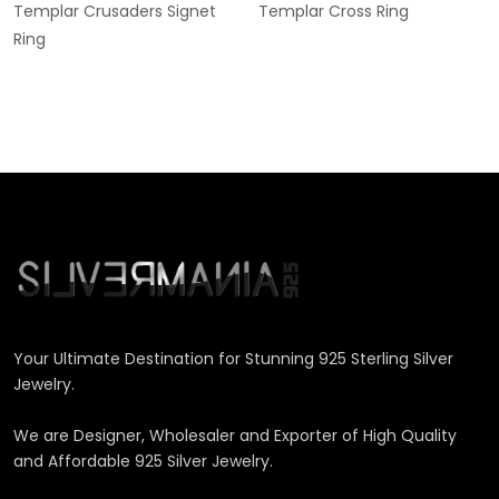
Templar Crusaders Signet
Templar Cross Ring
Ring
Your Ultimate Destination for Stunning 925 Sterling Silver
Jewelry.
We are Designer, Wholesaler and Exporter of High Quality
and Affordable 925 Silver Jewelry.