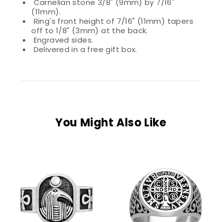
Carnelian stone 3/8" (9mm) by 7/16"
(11mm).
Ring's front height of 7/16" (11mm) tapers
off to 1/8" (3mm) at the back.
Engraved sides.
Delivered in a free gift box.
You Might Also Like