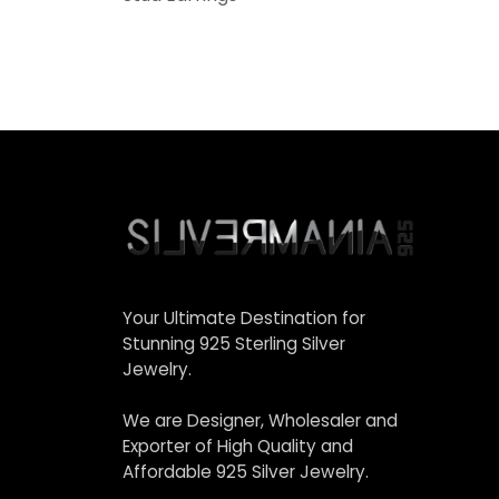
Your Ultimate Destination for
Stunning 925 Sterling Silver
Jewelry.
We are Designer, Wholesaler and
Exporter of High Quality and
Affordable 925 Silver Jewelry.