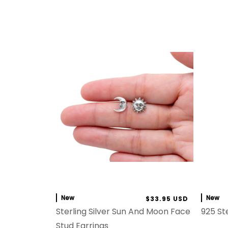
New
New
$33.95 USD
Sterling Silver Sun And Moon Face
925 Ste
Stud Earrings