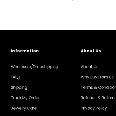
Information
About Us
Wholesale/Dropshipping
About Us
FAQs
Why Buy From Us
Shipping
Terms & Conditio
Track My Order
Refunds & Return
Jewelry Care
Privacy Policy