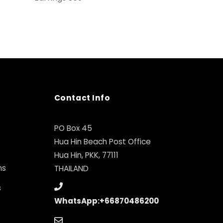
Contact Info
PO Box 45
Hua Hin Beach Post Office
Hua Hin, PKK, 77111
ns
THAILAND
s
WhatsApp:+66870486200