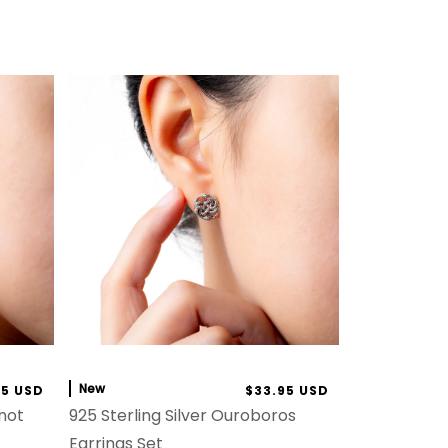
New
95 USD
$33.95 USD
Knot
925 Sterling Silver Ouroboros
Earrings Set