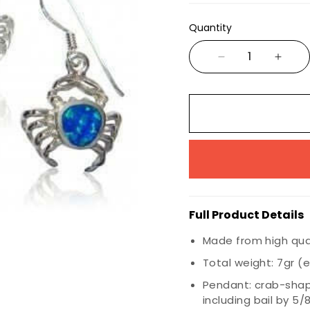
Wiccan
Quantity
Nautical
Animals & Birds
Marine Life
Insects
Dragons
Full Product Details
Made from high quali
Total weight: 7gr (e
Pendant: crab-shape
including bail by 5