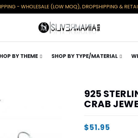
PPING - WHOLESALE (LOW MOQ), DROPSHIPPING & RETAIL
HOP BY THEME
SHOP BY TYPE/MATERIAL
WH
TS
COLLECTIONS
EARRINGS
Gothic
Plain
925 STERLI
Occult
Opal
CRAB JEWE
Pentagram
Masonic/Illuminati
$51.95
Knights Templar