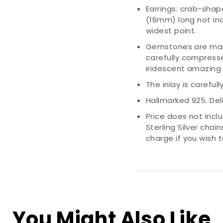
Earrings: crab-shape
(16mm) long not inc
widest point.
Gemstones are man
carefully compress
iridescent amazing 
The inlay is careful
Hallmarked 925. Deli
Price does not incl
Sterling Silver chai
charge if you wish
You Might Also Like