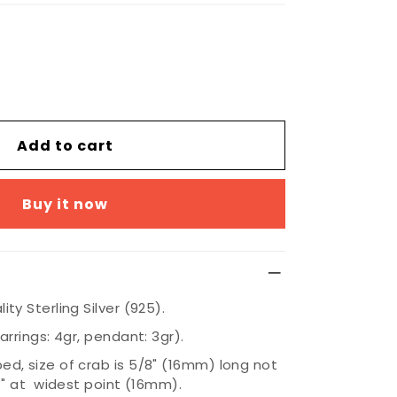
Add to cart
Buy it now
ty Sterling Silver (925).
arrings: 4gr, pendant: 3gr).
d, size of crab is 5/8" (16mm) long not
/8" at widest point (16mm).