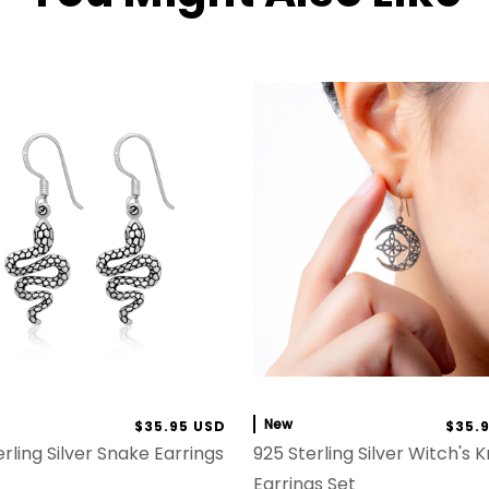
New
$35.95 USD
$35.
rling Silver Snake Earrings
925 Sterling Silver Witch's 
Earrings Set