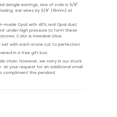
d dangle earrings, size of crab is 5/8"
luding ear wires by 5/8" (16mm) at
-made Opal with 40% real Opal dust
ed under high pressure to form these
stones. Color is Hawaiian blue.
ly set with each stone cut to perfection.
vered in a free gift box.
ude chain. However, we carry in our stock
ns at your request for an additional small
 to compliment the pendant.