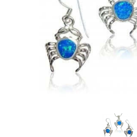
Judaica/Solomon
Christianity
Buddhism/Hindu
Celestial
Mayan & Native American
Yin Yang
Zodiac