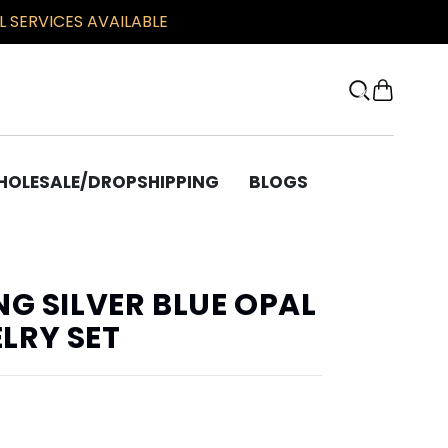
 SERVICES AVAILABLE
OLESALE/DROPSHIPPING
BLOGS
OTHER
Bracelets
NG SILVER BLUE OPAL
Chains
LRY SET
Beard Beads
Bronze Corner