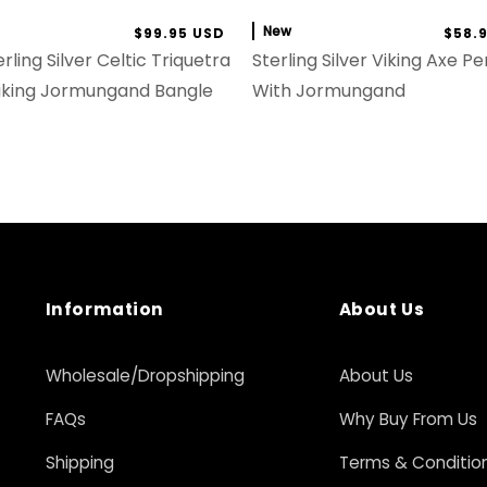
New
$99.95 USD
$58.
rling Silver Celtic Triquetra
Sterling Silver Viking Axe P
iking Jormungand Bangle
With Jormungand
Information
About Us
Wholesale/Dropshipping
About Us
FAQs
Why Buy From Us
Shipping
Terms & Conditio