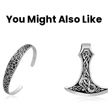
You Might Also Like