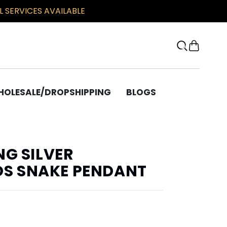
 SERVICES AVAILABLE
OLESALE/DROPSHIPPING
BLOGS
OTHER
Bracelets
NG SILVER
Chains
S SNAKE PENDANT
Beard Beads
Bronze Corner