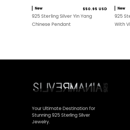
New
New
$50.95 USD
925 Sterling Silver Yin Yang
925 Ste
Chinese Pendant
With V
Your Ultimate Destination for
Stunning 925 Sterling Silver
Jewelry.