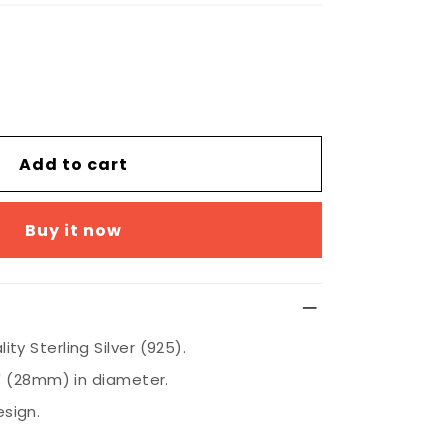
Add to cart
Buy it now
ty Sterling Silver (925).
8" (28mm) in diameter.
sign.