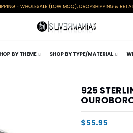
PPING - WHOLESALE (LOW MOQ), DROPSHIPPING & RETAIL
HOP BY THEME
SHOP BY TYPE/MATERIAL
WH
TS
COLLECTIONS
EARRINGS
Gothic
Plain
925 STERLI
Occult
Opal
OUROBORO
Pentagram
Masonic/Illuminati
$55.95
Knights Templar