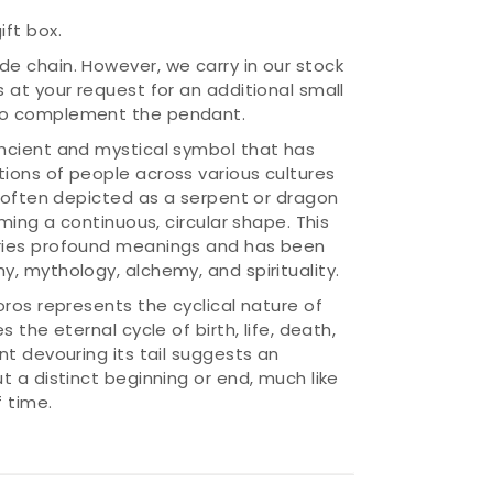
ift box.
ude chain. However, we carry in our stock
ns at your request for an additional small
 to complement the pendant.
ncient and mystical symbol that has
ions of people across various cultures
s often depicted as a serpent or dragon
rming a continuous, circular shape. This
ries profound meanings and has been
, mythology, alchemy, and spirituality.
oros represents the cyclical nature of
s the eternal cycle of birth, life, death,
nt devouring its tail suggests an
t a distinct beginning or end, much like
 time.