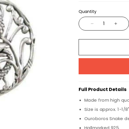
Wiccan
Quantity
Nautical
Animals & Birds
Marine Life
Insects
Dragons
Full Product Details
Made from high quali
Size is approx. 1-1/
Ouroboros Snake de
Hallmarked 925.