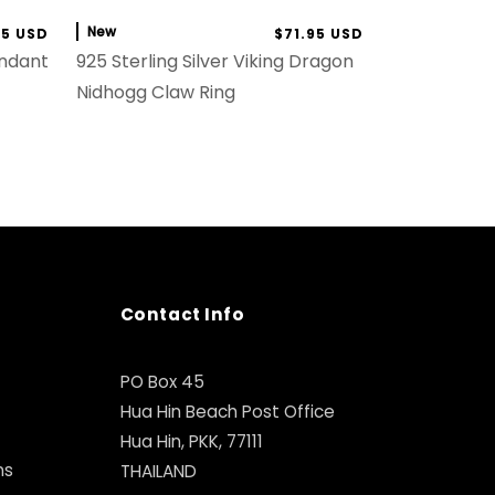
New
95 USD
$71.95 USD
endant
925 Sterling Silver Viking Dragon
Nidhogg Claw Ring
Contact Info
PO Box 45
Hua Hin Beach Post Office
Hua Hin, PKK, 77111
ns
THAILAND