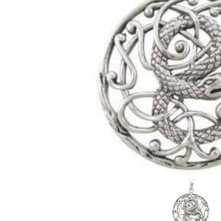
Judaica/Solomon
Christianity
Buddhism/Hindu
Celestial
Mayan & Native American
Yin Yang
Zodiac