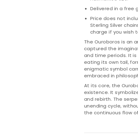
Delivered in a free g
Price does not incl
Sterling Silver chai
charge if you wish
The Ouroboros is an a
captured the imaginat
and time periods. It i
eating its own tail, fo
enigmatic symbol car
embraced in philosophy
At its core, the Ourob
existence. It symbolize
and rebirth. The serpe
unending cycle, withou
the continuous flow of