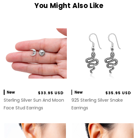
You Might Also Like
New
New
$33.95 USD
$35.95 USD
Sterling Silver Sun And Moon
925 Sterling Silver Snake
Face Stud Earrings
Earrings