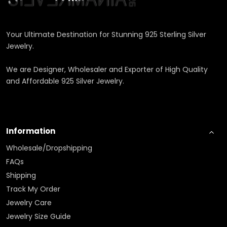
Your Ultimate Destination for Stunning 925 Sterling Silver
Jewelry.
We are Designer, Wholesaler and Exporter of High Quality
and Affordable 925 Silver Jewelry.
Information
Wholesale/Dropshipping
FAQs
Shipping
Track My Order
Jewelry Care
Jewelry Size Guide