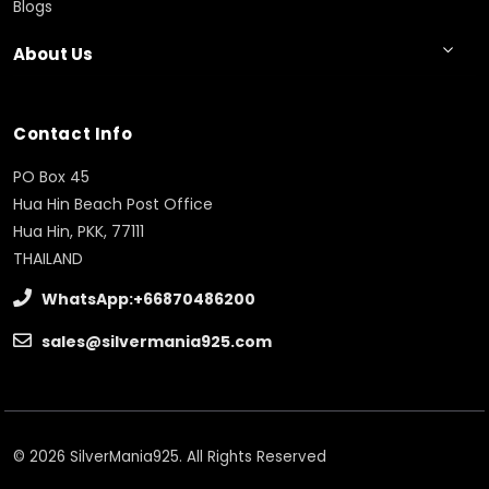
Blogs
About Us
Contact Info
PO Box 45
Hua Hin Beach Post Office
Hua Hin, PKK, 77111
THAILAND
WhatsApp:+66870486200
sales@silvermania925.com
© 2026 SilverMania925. All Rights Reserved