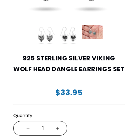
925 STERLING SILVER VIKING
WOLF HEAD DANGLE EARRINGS SET
$33.95
Quantity