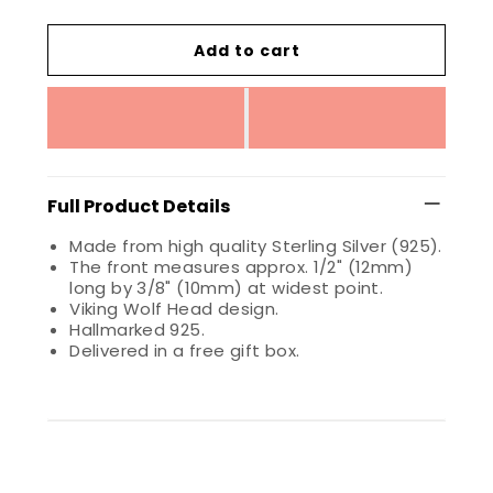
Add to cart
Full Product Details
Made from high quality Sterling Silver (925).
The front measures approx. 1/2" (12mm)
long by 3/8" (10mm) at widest point.
Viking Wolf Head design.
Hallmarked 925.
Delivered in a free gift box.