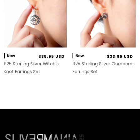
New
New
$35.95 USD
$33.95 USD
925 Sterling Silver Witch's
925 Sterling Silver Ouroboros
Knot Earrings Set
Earrings Set