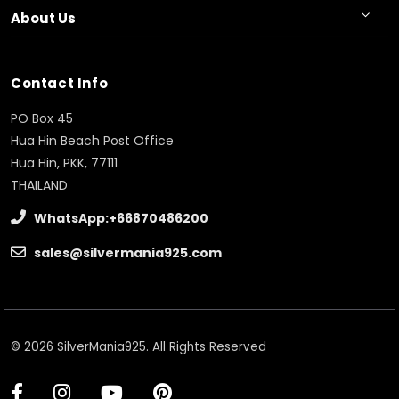
About Us
Contact Info
PO Box 45
Hua Hin Beach Post Office
Hua Hin, PKK, 77111
THAILAND
WhatsApp:+66870486200
sales@silvermania925.com
© 2026 SilverMania925. All Rights Reserved