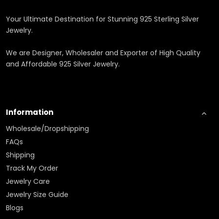
Your Ultimate Destination for Stunning 925 Sterling Silver
Jewelry.
We are Designer, Wholesaler and Exporter of High Quality
and Affordable 925 Silver Jewelry.
Information
Wholesale/Dropshipping
FAQs
Shipping
Track My Order
Jewelry Care
Jewelry Size Guide
Blogs