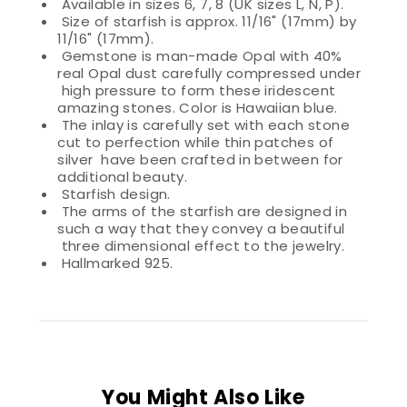
Available in sizes 6, 7, 8 (UK sizes L, N, P).
Size of starfish is approx. 11/16" (17mm) by
11/16" (17mm).
Gemstone is man-made Opal with 40%
real Opal dust carefully compressed under
high pressure to form these iridescent
amazing stones. Color is Hawaiian blue.
The inlay is carefully set with each stone
cut to perfection while thin patches of
silver have been crafted in between for
additional beauty.
Starfish design.
The arms of the starfish are designed in
such a way that they convey a beautiful
three dimensional effect to the jewelry.
Hallmarked 925.
You Might Also Like