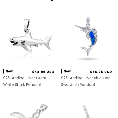
New
New
$48.95 USD
$38.95 USD
925 Sterling Silver Great
925 Sterling Silver Blue Opal
White Shark Pendant
Swordfish Pendant