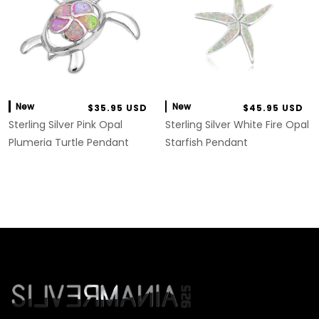
New
New
$35.95 USD
$45.95 USD
Sterling Silver Pink Opal
Sterling Silver White Fire Opal
Plumeria Turtle Pendant
Starfish Pendant