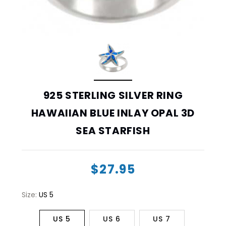
925 STERLING SILVER RING
HAWAIIAN BLUE INLAY OPAL 3D
SEA STARFISH
$27.95
Size:
US 5
US 5
US 6
US 7