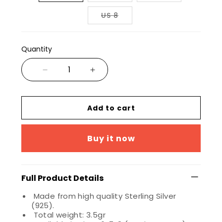
US 8
Quantity
Add to cart
Buy it now
Full Product Details
Made from high quality Sterling Silver
(925).
Total weight: 3.5gr